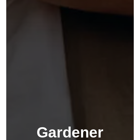
Gardener