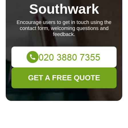
Southwark
Encourage users to get in touch using the
contact form, welcoming questions and
feedback.
GET A FREE QUOTE
We'd love to hear from you. Reach out with any
questions or feedback using the contact form below.